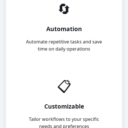
🔄
Automation
Automate repetitive tasks and save
time on daily operations
📋
Customizable
Tailor workflows to your specific
needs and preferences