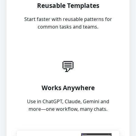
Reusable Templates
Start faster with reusable patterns for
common tasks and teams.
💬
Works Anywhere
Use in ChatGPT, Claude, Gemini and
more—one workflow, many chats.