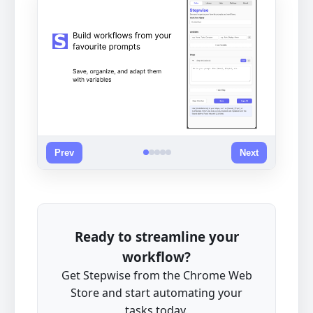
Prev
Next
Ready to streamline your
workflow?
Get Stepwise from the Chrome Web
Store and start automating your
tasks today.