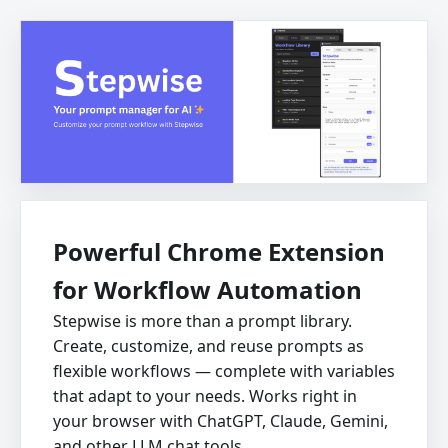
Powerful Chrome Extension
for Workflow Automation
Stepwise is more than a prompt library.
Create, customize, and reuse prompts as
flexible workflows — complete with variables
that adapt to your needs. Works right in
your browser with ChatGPT, Claude, Gemini,
and other LLM chat tools.