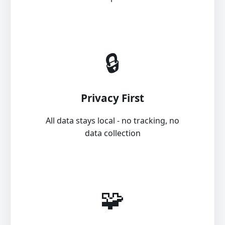
🔒
Privacy First
All data stays local - no tracking, no
data collection
🧩