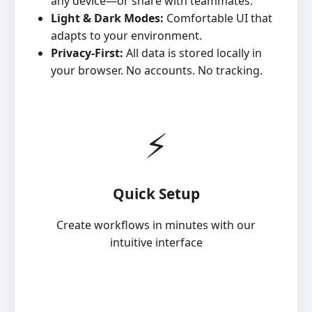
any device—or share with teammates.
Light & Dark Modes:
Comfortable UI that
adapts to your environment.
Privacy‑First:
All data is stored locally in
your browser. No accounts. No tracking.
⚡
Quick Setup
Create workflows in minutes with our
intuitive interface