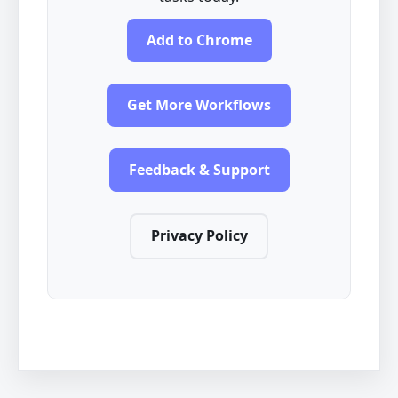
Add to Chrome
Get More Workflows
Feedback & Support
Privacy Policy