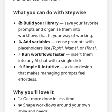
What you can do with Stepwise
📚
Build your library
— save your favorite
prompts and organize them into
workflows that fit your way of working.
📝
Add variables
— reuse prompts with
placeholders like
[Topic]
,
[Name]
, or
[Tone]
.
⚡
Run workflows faster
— insert them
into any AI chat with a single click.
🎨
Simple & intuitive
— a clean design
that makes managing prompts feel
effortless.
Why you'll love it
🚀 Get more done in less time
🧩 Shape workflows around your own
style and needs