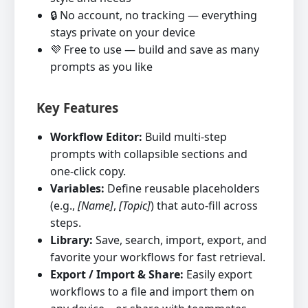
🔒 No account, no tracking — everything
stays private on your device
💜 Free to use — build and save as many
prompts as you like
Key Features
Workflow Editor:
Build multi‑step
prompts with collapsible sections and
one‑click copy.
Variables:
Define reusable placeholders
(e.g.,
[Name]
,
[Topic]
) that auto‑fill across
steps.
Library:
Save, search, import, export, and
favorite your workflows for fast retrieval.
Export / Import & Share:
Easily export
workflows to a file and import them on